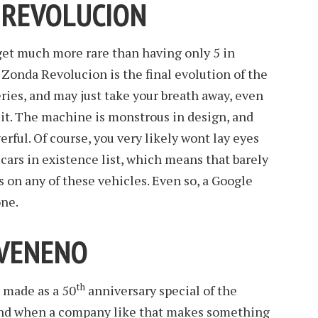
 REVOLUCION
t get much more rare than having only 5 in
Zonda Revolucion is the final evolution of the
ies, and may just take your breath away, even
n it. The machine is monstrous in design, and
erful. Of course, you very likely wont lay eyes
s cars in existence list, which means that barely
s on any of these vehicles. Even so, a Google
one.
 VENENO
th
made as a 50
anniversary special of the
nd when a company like that makes something