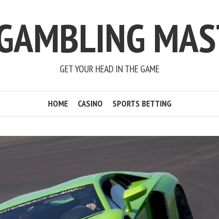
 GAMBLING MAS
GET YOUR HEAD IN THE GAME
HOME
CASINO
SPORTS BETTING