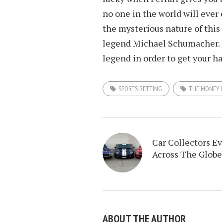
no one in the world will ever 
the mysterious nature of this 
legend Michael Schumacher. I
legend in order to get your h
SPORTS BETTING
THE MONEY 
Car Collectors E
Across The Globe
ABOUT THE AUTHOR