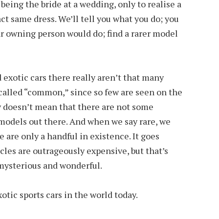
 being the bride at a wedding, only to realise a
ct same dress. We’ll tell you what you do; you
ar owning person would do; find a rarer model
d exotic cars there really aren’t that many
called “common,” since so few are seen on the
nly doesn’t mean that there are not some
 models out there. And when we say rare, we
 are only a handful in existence. It goes
cles are outrageously expensive, but that’s
mysterious and wonderful.
otic sports cars in the world today.