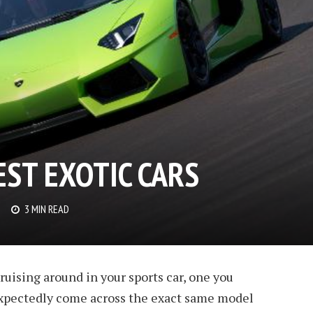
ST EXOTIC CARS
3 MIN READ
uising around in your sports car, one you
expectedly come across the exact same model