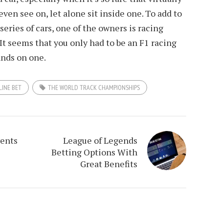
even see on, let alone sit inside one. To add to
series of cars, one of the owners is racing
t seems that you only had to be an F1 racing
ands on one.
LINE BET
THE WORLD TRACK CHAMPIONSHIPS
vents
League of Legends
Betting Options With
Great Benefits