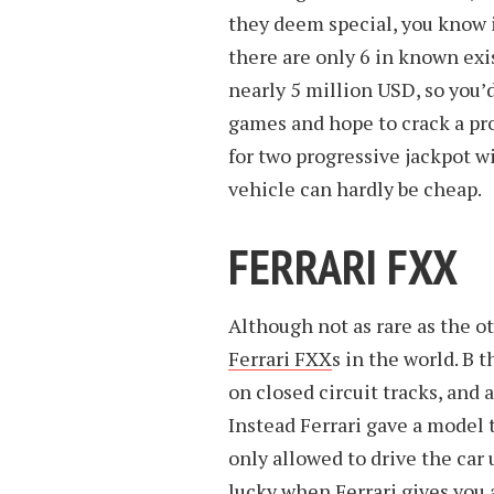
they deem special, you know it
there are only 6 in known ex
nearly 5 million USD, so you’d
games and hope to crack a pr
for two progressive jackpot 
vehicle can hardly be cheap.
FERRARI FXX
Although not as rare as the oth
Ferrari FXX
s in the world. B 
on closed circuit tracks, and 
Instead Ferrari gave a model 
only allowed to drive the car
lucky when Ferrari gives you a 