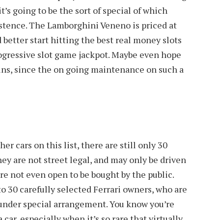
’s going to be the sort of special of which
istence. The Lamborghini Veneno is priced at
 better start hitting the best real money slots
ogressive slot game jackpot. Maybe even hope
wins, since the on going maintenance on such a
er cars on this list, there are still only 30
they are not street legal, and may only be driven
are not even open to be bought by the public.
to 30 carefully selected Ferrari owners, who are
 under special arrangement. You know you’re
car, especially when it’s so rare that virtually