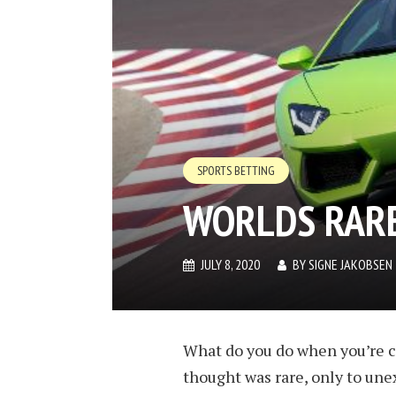
SPORTS BETTING
WORLDS RARE
JULY 8, 2020
BY
SIGNE JAKOBSEN
What do you do when you’re cr
thought was rare, only to un