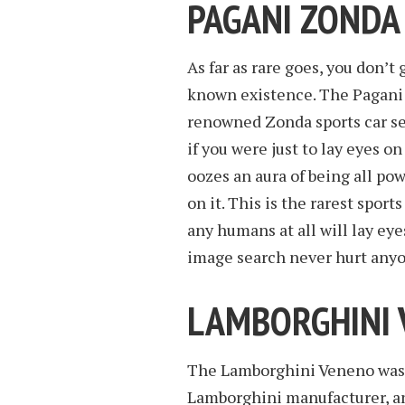
PAGANI ZONDA
As far as rare goes, you don’
known existence. The Pagani 
renowned Zonda sports car ser
if you were just to lay eyes o
oozes an aura of being all pow
on it. This is the rarest sport
any humans at all will lay eye
image search never hurt any
LAMBORGHINI
The Lamborghini Veneno was 
Lamborghini manufacturer, a