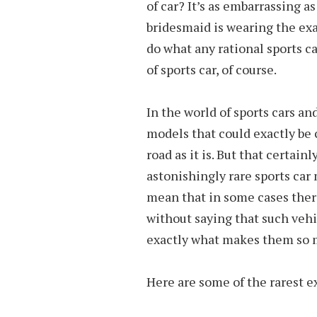
of car? It’s as embarrassing as
bridesmaid is wearing the exa
do what any rational sports c
of sports car, of course.
In the world of sports cars an
models that could exactly be 
road as it is. But that certai
astonishingly rare sports car
mean that in some cases there
without saying that such vehi
exactly what makes them so 
Here are some of the rarest ex