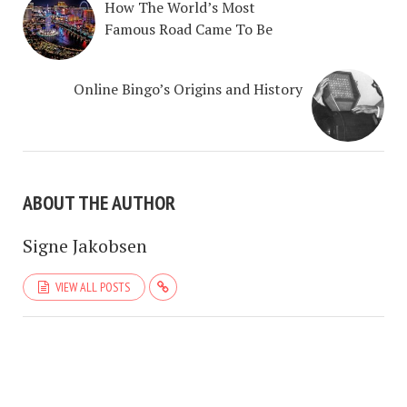
How The World’s Most
Famous Road Came To Be
Online Bingo’s Origins and History
ABOUT THE AUTHOR
Signe Jakobsen
VIEW ALL POSTS