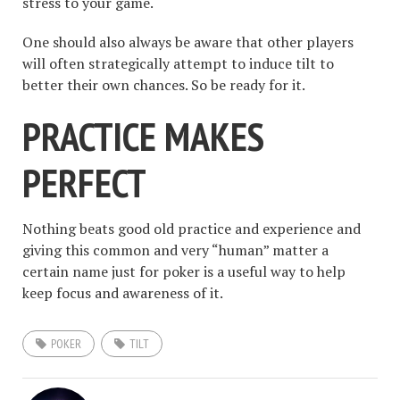
stress to your game.
One should also always be aware that other players
will often strategically attempt to induce tilt to
better their own chances. So be ready for it.
PRACTICE MAKES
PERFECT
Nothing beats good old practice and experience and
giving this common and very “human” matter a
certain name just for poker is a useful way to help
keep focus and awareness of it.
POKER
TILT