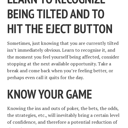
BEING TILTED AND TO
HIT THE EJECT BUTTON
Sometimes, just knowing that you are currently tilted
isn’t immediately obvious. Learn to recognise it, and
the moment you feel yourself being affected, consider
stopping at the next available opportunity. Take a
break and come back when you’re feeling better, or
perhaps even call it quits for the day.
KNOW YOUR GAME
Knowing the ins and outs of poker, the bets, the odds,
the strategies, etc., will inevitably bring a certain level
of confidence, and therefore a potential reduction of