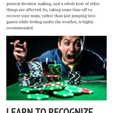
general decision-making, and a whole host of other
things are affected. So, taking some time off to
recover your mojo, rather than just jumping into
games while feeling under the weather, is highly
recommended.
LEARN TO RECOGNIZE