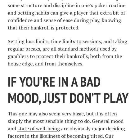
some structure and discipline in one’s poker routine
and betting habits can give a player that extra bit of
confidence and sense of ease during play, knowing
that their bankroll is protected.
Setting loss limits, time limits to sessions, and taking
regular breaks, are all standard methods used by
gamblers to protect their bankrolls, both from the
house edge, and from themselves.
IF YOU’RE IN A BAD
MOOD, JUST DON’T PLAY
This one may also seem very basic, but it is often
simply the most sensible thing to do. General mood
and
state of well-being
are obviously major deciding
factors in the likeliness of becoming tilted. Our