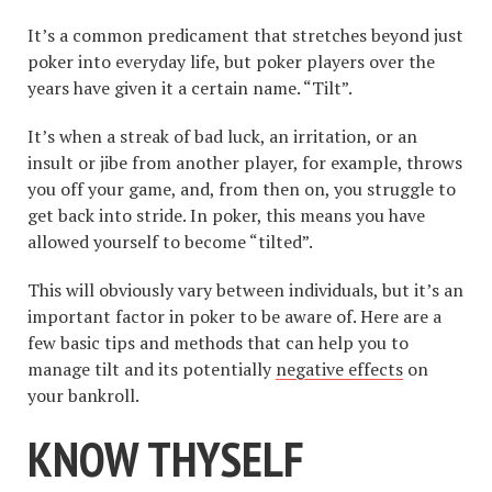
It’s a common predicament that stretches beyond just
poker into everyday life, but poker players over the
years have given it a certain name. “Tilt”.
It’s when a streak of bad luck, an irritation, or an
insult or jibe from another player, for example, throws
you off your game, and, from then on, you struggle to
get back into stride. In poker, this means you have
allowed yourself to become “tilted”.
This will obviously vary between individuals, but it’s an
important factor in poker to be aware of. Here are a
few basic tips and methods that can help you to
manage tilt and its potentially
negative effects
on
your bankroll.
KNOW THYSELF