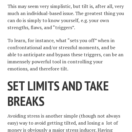
This may seem very simplistic, but tilt is, after all, very
much an individual-based issue. The greatest thing you
can do is simply to know yourself, e.g. your own
strengths, flaws, and “triggers”.
To learn, for instance, what “sets you off” when in
confrontational and/or stressful moments, and be
able to anticipate and bypass these triggers, can be an
immensely powerful tool in controlling your
emotions, and therefore tilt.
SET LIMITS AND TAKE
BREAKS
Avoiding stress is another simple (though not always
easy) way to avoid getting tilted, and losing a lot of
money is obviously a major stress inducer. Having