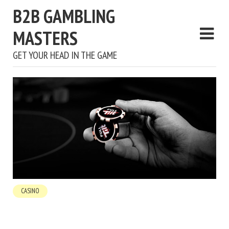
B2B GAMBLING
MASTERS
GET YOUR HEAD IN THE GAME
CASINO
TIPS ON HOW TO MANAGE TILT IN POKER
OCTOBER 21, 2020
BY
SIGNE JAKOBSEN
3 MIN READ