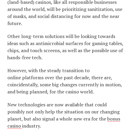
(land-based) casinos, like all responsible businesses
around the world, will be prioritizing sanitization, use
of masks, and social distancing for now and the near
future.
Other long-term solutions will be looking towards
ideas such as antimicrobial surfaces for gaming tables,
chips, and touch screens, as well as the possible use of
hands-free tech.
However, with the steady transition to
online platforms over the past decade, there are,
coincidentally, some big changes currently in motion,
and being planned, for the casino world.
New technologies are now available that could
possibly not only help the situation on our changing
planet, but also signal a whole new era for the
bonus
casino
industry.