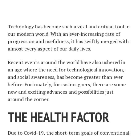
INDUSTRY
MARCH 2, 2023
BY
SIGNE JAKOBSEN
3 MIN READ
Technology has become such a vital and critical tool in
our modern world. With an ever-increasing rate of
progression and usefulness, it has swiftly merged with
almost every aspect of our daily lives.
Recent events around the world have also ushered in
an age where the need for technological innovation,
and social awareness, has become greater than ever
before. Fortunately, for casino-goers, there are some
new and exciting advances and possibilities just
around the corner.
THE HEALTH FACTOR
Due to Covid-19, the short-term goals of conventional