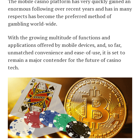
The mobile casino platform has very quickly gained an
enormous following over recent years and has in many
respects has become the preferred method of
gambling world-wide.
With the growing multitude of functions and
applications offered by mobile devices, and, so far,
unmatched convenience and ease-of-use, it is set to
remain a major contender for the future of casino
tech.