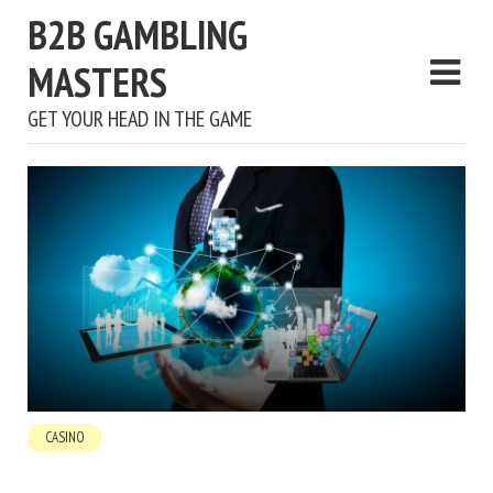
B2B GAMBLING
MASTERS
GET YOUR HEAD IN THE GAME
CASINO
THE FUTURE TECHNOLOGY OF THE CASINO