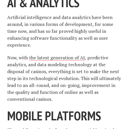
AI & ANALYTICS
Artificial intelligence and data analytics have been
around, in various forms of development, for some
time now, and has so far proved highly useful in
enhancing software functionality as well as user
experience.
Now, with
the latest generation of AI
, predictive
analytics, and data modeling technology at the
disposal of casinos, everything is set to make the next
step in its technological evolution. This will ultimately
lead to an all-round, and on-going, improvement in
the quality and function of online as well as
conventional casinos.
MOBILE PLATFORMS