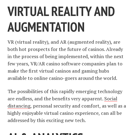
VIRTUAL REALITY AND
AUGMENTATION
VR (virtual reality), and AR (augmented reality), are
both hot prospects for the future of casinos. Already
in the process of being implemented, within the next
few years, VR/AR casino software companies plan to
make the first virtual casinos and gaming hubs
available to online casino-goers around the world.
The possibilities of this rapidly emerging technology
are endless, and the benefits very apparent.
Social
distancing
, personal security and comfort, as well as a
highly enjoyable virtual casino experience, can all be
addressed by this exciting new tech.