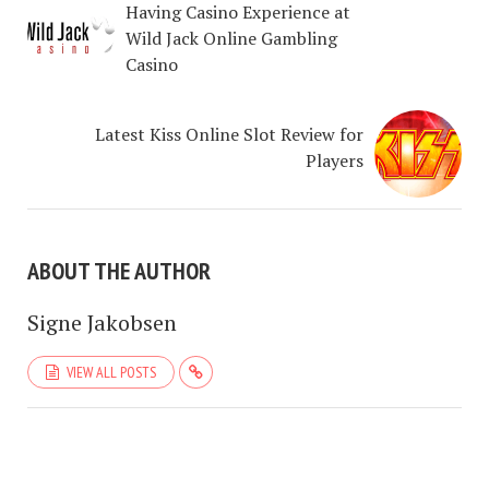
Having Casino Experience at
Wild Jack Online Gambling
Casino
Latest Kiss Online Slot Review for
Players
ABOUT THE AUTHOR
Signe Jakobsen
VIEW ALL POSTS