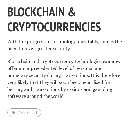
BLOCKCHAIN
&
CRYPTOCURRENCIES
With the progress of technology, inevitably, comes the
need for ever greater security.
Blockchain and cryptocurrency technologies can now
offer an unprecedented level of personal and
monetary security during transactions. It is therefore
very likely that they will soon become utilised for
betting and transactions by casinos and gambling
software around the world.
CASINO TECH