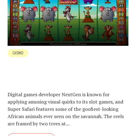
CASINO
SUPER SAFARI SLOT BASICS FOR ONLINE
CASINO PLAYERS
MARCH 10, 2021
BY
SIGNE JAKOBSEN
3 MIN READ
Digital games developer NextGen is known for
applying amusing visual quirks to its slot games, and
Super Safari features some of the goofiest-looking
African animals ever seen on the savannah. The reels
are framed by two trees at...