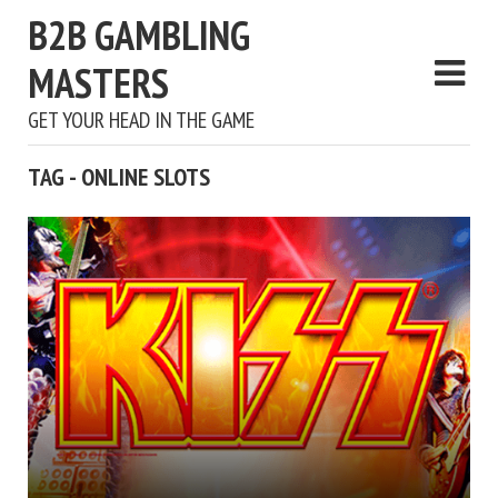
B2B GAMBLING
MASTERS
GET YOUR HEAD IN THE GAME
TAG - ONLINE SLOTS