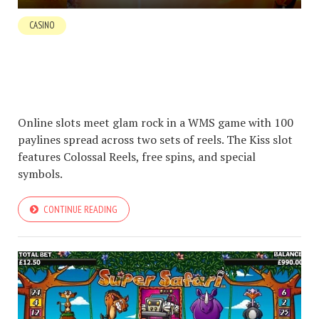
CASINO
LATEST KISS ONLINE SLOT REVIEW FOR
PLAYERS
MARCH 2, 2023
BY
SIGNE JAKOBSEN
3 MIN READ
Online slots meet glam rock in a WMS game with 100
paylines spread across two sets of reels. The Kiss slot
features Colossal Reels, free spins, and special
symbols.
CONTINUE READING