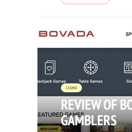
CASINO
REVIEW OF B
GAMBLERS