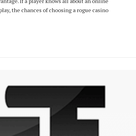
antage. If a player knows all about an online
 play, the chances of choosing a rogue casino