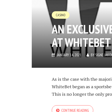
CASINO
AN EXCLUSIVE
AT WHITEBET
JANUARY 14, 2021
BY
SIGNE JAK
As is the case with the majori
WhiteBet began as a sportsbet
This is no longer the only pro
CONTINUE READING