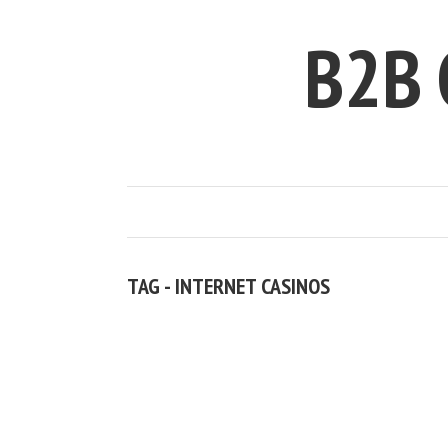
B2B
TAG - INTERNET CASINOS