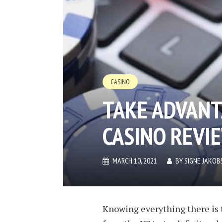
CASINO
TAKE ADVANT
CASINO REVIE
MARCH 10, 2021
BY
SIGNE JAKOB
Knowing everything there is 