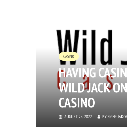
CASINO
HAVING CASI
WILD JACK O
CASINO
AUGUST 24, 2022
BY
SIGNE JAKO