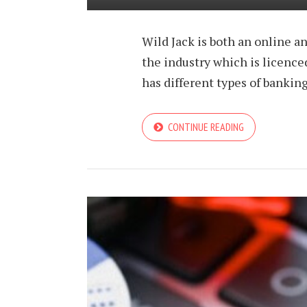
Wild Jack is both an online a
the industry which is licenc
has different types of banking
CONTINUE READING