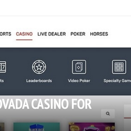
OVADA CASINO FOR