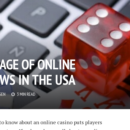
AGE OF ONLINE
WS IN THE USA
SEN
3 MIN READ
to know about an online casino puts players