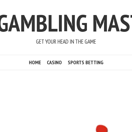
 GAMBLING MAS
GET YOUR HEAD IN THE GAME
HOME
CASINO
SPORTS BETTING