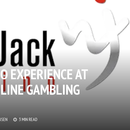
NO EXPERIENCE AT
NLINE GAMBLING
BSEN
3 MIN READ