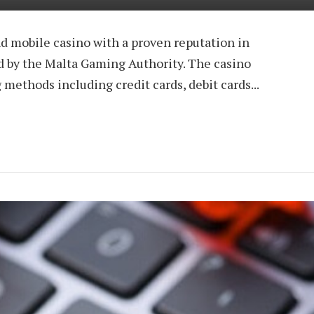
nd mobile casino with a proven reputation in
ed by the Malta Gaming Authority. The casino
 methods including credit cards, debit cards...