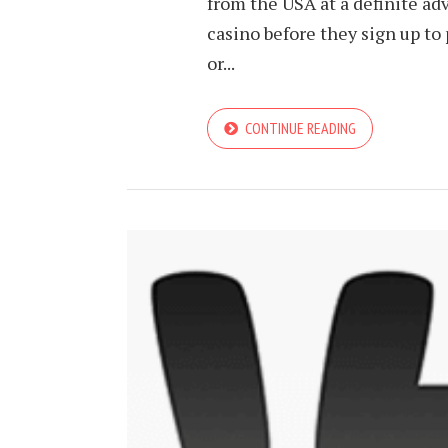
from the USA at a definite adv
casino before they sign up to
or...
CONTINUE READING