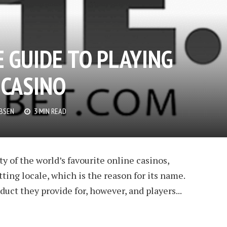
 GUIDE TO PLAYING
 CASINO
OBSEN
3 MIN READ
ty of the world’s favourite online casinos,
ting locale, which is the reason for its name.
duct they provide for, however, and players...