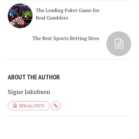
The Leading Poker Game for
Real Gamblers
The Best Sports Betting Sites
ABOUT THE AUTHOR
Signe Jakobsen
VIEW ALL POSTS