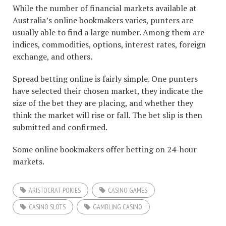
While the number of financial markets available at
Australia’s online bookmakers varies, punters are
usually able to find a large number. Among them are
indices, commodities, options, interest rates, foreign
exchange, and others.
Spread betting online is fairly simple. One punters
have selected their chosen market, they indicate the
size of the bet they are placing, and whether they
think the market will rise or fall. The bet slip is then
submitted and confirmed.
Some online bookmakers offer betting on 24-hour
markets.
ARISTOCRAT POKIES
CASINO GAMES
CASINO SLOTS
GAMBLING CASINO