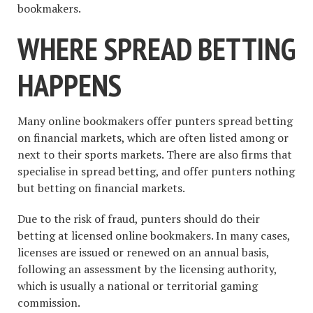
bookmakers.
WHERE SPREAD BETTING
HAPPENS
Many online bookmakers offer punters spread betting
on financial markets, which are often listed among or
next to their sports markets. There are also firms that
specialise in spread betting, and offer punters nothing
but betting on financial markets.
Due to the risk of fraud, punters should do their
betting at licensed online bookmakers. In many cases,
licenses are issued or renewed on an annual basis,
following an assessment by the licensing authority,
which is usually a national or territorial gaming
commission.