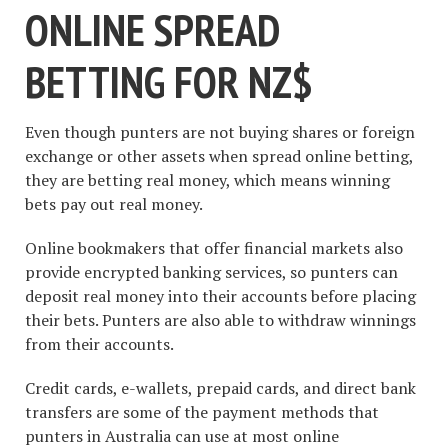
ONLINE SPREAD
BETTING FOR NZ$
Even though punters are not buying shares or foreign
exchange or other assets when spread online betting,
they are betting real money, which means winning
bets pay out real money.
Online bookmakers that offer financial markets also
provide encrypted banking services, so punters can
deposit real money into their accounts before placing
their bets. Punters are also able to withdraw winnings
from their accounts.
Credit cards, e-wallets, prepaid cards, and direct bank
transfers are some of the payment methods that
punters in Australia can use at most online