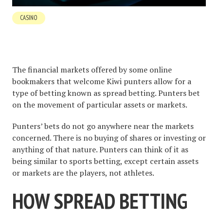
CASINO
ONLINE SPREAD BETTING IN AUSTRALIA
JULY 1, 2020
BY
SIGNE JAKOBSEN
3 MIN READ
The financial markets offered by some online
bookmakers that welcome Kiwi punters allow for a
type of betting known as spread betting. Punters bet
on the movement of particular assets or markets.
Punters’ bets do not go anywhere near the markets
concerned. There is no buying of shares or investing or
anything of that nature. Punters can think of it as
being similar to sports betting, except certain assets
or markets are the players, not athletes.
HOW SPREAD BETTING