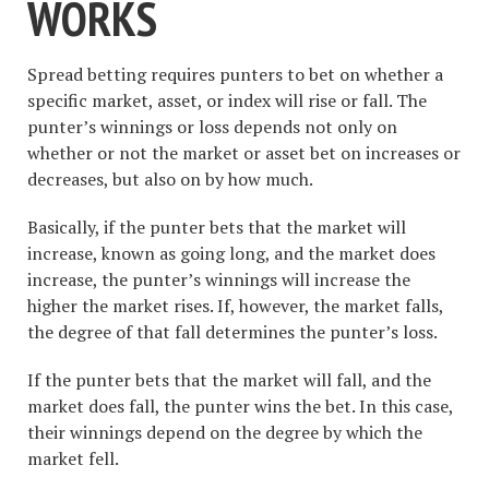
WORKS
Spread betting requires punters to bet on whether a
specific market, asset, or index will rise or fall. The
punter’s winnings or loss depends not only on
whether or not the market or asset bet on increases or
decreases, but also on by how much.
Basically, if the punter bets that the market will
increase, known as going long, and the market does
increase, the punter’s winnings will increase the
higher the market rises. If, however, the market falls,
the degree of that fall determines the punter’s loss.
If the punter bets that the market will fall, and the
market does fall, the punter wins the bet. In this case,
their winnings depend on the degree by which the
market fell.