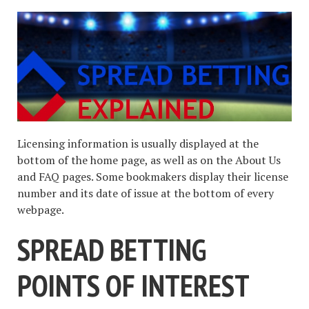
Licensing information is usually displayed at the
bottom of the home page, as well as on the About Us
and FAQ pages. Some bookmakers display their license
number and its date of issue at the bottom of every
webpage.
SPREAD BETTING
POINTS OF INTEREST