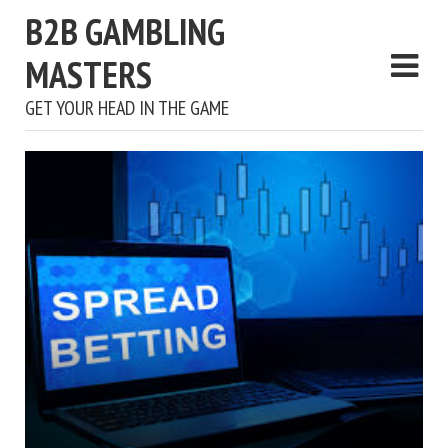
B2B GAMBLING
MASTERS
GET YOUR HEAD IN THE GAME