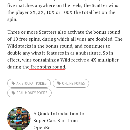
five matches anywhere on the reels, the Scatter wins
the player 2X, 3X, 10X or 100X the total bet on the
spin.
Three or more Scatters also activate the bonus round
of 10 free spins, during which all wins are doubled. The
Wild stacks in the bonus round, and continues to
double any wins it features in as a substitute. So in
effect, wins containing a Wild receive a 4X multiplier
during the
free spins round
.
ARISTOCRAT POKIES
ONLINE POKIES
REAL MONEY POKIES
A Quick Introduction to
Super Cars Slot from
OpenBet