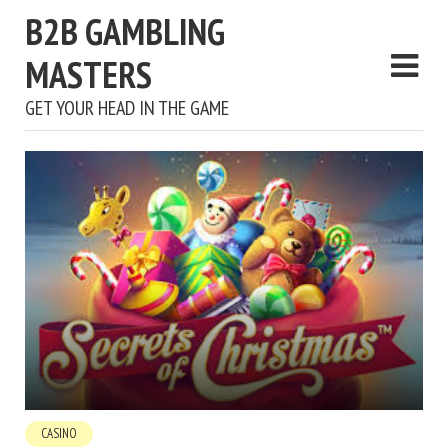
B2B GAMBLING
MASTERS
GET YOUR HEAD IN THE GAME
CASINO