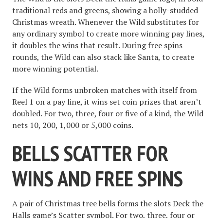
traditional reds and greens, showing a holly-studded
Christmas wreath. Whenever the Wild substitutes for
any ordinary symbol to create more winning pay lines,
it doubles the wins that result. During free spins
rounds, the Wild can also stack like Santa, to create
more winning potential.
If the Wild forms unbroken matches with itself from
Reel 1 on a pay line, it wins set coin prizes that aren’t
doubled. For two, three, four or five of a kind, the Wild
nets 10, 200, 1,000 or 5,000 coins.
BELLS SCATTER FOR
WINS AND FREE SPINS
A pair of Christmas tree bells forms the slots Deck the
Halls game’s Scatter symbol. For two, three, four or