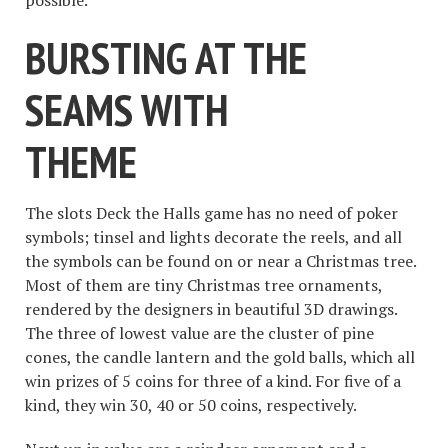
possible.
BURSTING AT THE
SEAMS WITH
THEME
The slots Deck the Halls game has no need of poker
symbols; tinsel and lights decorate the reels, and all
the symbols can be found on or near a Christmas tree.
Most of them are tiny Christmas tree ornaments,
rendered by the designers in beautiful 3D drawings.
The three of lowest value are the cluster of pine
cones, the candle lantern and the gold balls, which all
win prizes of 5 coins for three of a kind. For five of a
kind, they win 30, 40 or 50 coins, respectively.