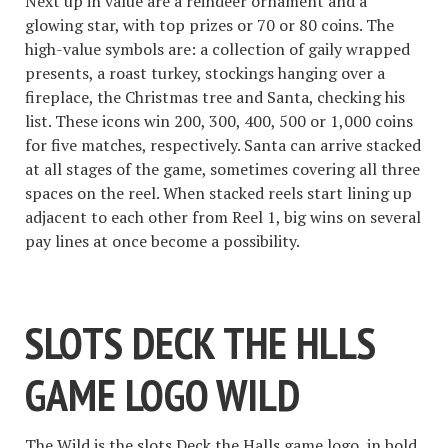
Next up in value are a reindeer ornament and a
glowing star, with top prizes or 70 or 80 coins. The
high-value symbols are: a collection of gaily wrapped
presents, a roast turkey, stockings hanging over a
fireplace, the Christmas tree and Santa, checking his
list. These icons win 200, 300, 400, 500 or 1,000 coins
for five matches, respectively. Santa can arrive stacked
at all stages of the game, sometimes covering all three
spaces on the reel. When stacked reels start lining up
adjacent to each other from Reel 1, big wins on several
pay lines at once become a possibility.
SLOTS DECK THE HLLS
GAME
LOGO WILD
The Wild is the slots Deck the Halls game logo, in bold