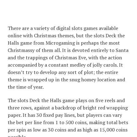
CHRISTMASSY SLOTS; DECK THE HALLS
JUNE 23, 2020
BY
SIGNE JAKOBSEN
3 MIN READ
There are a variety of digital slots games available
online with Christmas themes, but the slots Deck the
Halls game from Microgaming is perhaps the most
Christmassy of them all. It is devoted entirely to Santa
and the trappings of Christmas Eve, with the action
accompanied by a constant medley of jolly carols. It
doesn’t try to develop any sort of plot; the entire
theme is wrapped up in the snug homey location and
the time of year.
The slots Deck the Halls game plays on five reels and
three rows, against a backdrop of bright red wrapping
paper. It has 30 fixed pay lines, but players can vary
the bet per line from 1 to 500 coins, making total bets
per spin as low as 30 coins and as high as 15,000 coins