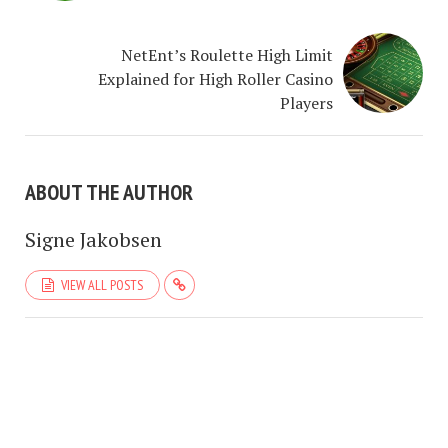
NetEnt’s Roulette High Limit
Explained for High Roller Casino
Players
ABOUT THE AUTHOR
Signe Jakobsen
VIEW ALL POSTS